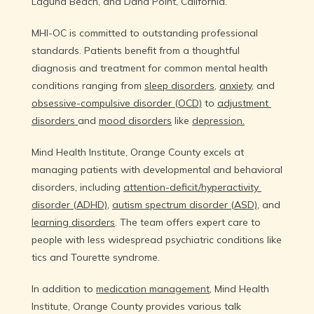
Laguna Beach, and Dana Point, California.
About Us
MHI-OC is committed to outstanding professional 
standards. Patients benefit from a thoughtful 
diagnosis and treatment for common mental health 
Educational Resources
conditions ranging from 
sleep disorders
, 
anxiety
, and 
obsessive-compulsive disorder (OCD)
 to 
adjustment 
disorders 
and 
mood disorders
 like 
depression.
Community Outreach
Mind Health Institute, Orange County excels at 
managing patients with developmental and behavioral 
disorders, including 
attention-deficit/hyperactivity 
Blog
disorder (ADHD)
, 
autism spectrum disorder (ASD)
, and 
learning disorders
. The team offers expert care to 
people with less widespread psychiatric conditions like 
Careers
tics and Tourette syndrome.
In addition to 
medication management
, Mind Health 
Institute, Orange County provides various talk 
Services