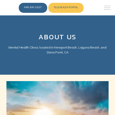
949-891-0307
TELEHEALTH PORTAL
ABOUT US
Mental Health Clinics located in Newport Beach, Laguna Beach, and
Dana Point, CA