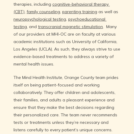
therapies, including 
cognitive-behavioral therapy 
(CBT)
, 
family counseling
, 
parenting training
 as well as 
neuropsychological testing
, 
psychoeducational 
Reviews
testing
, and 
transcranial magnetic stimulation
.  Many 
of our providers at MHI-OC are on faculty at various 
academic institutions such as University of California, 
Contact
Los Angeles (UCLA). As such, they always strive to use 
evidence-based treatments to address a variety of 
mental health issues.
The Mind Health Institute, Orange County team prides 
itself on being patient-focused and working 
collaboratively. They offer children and adolescents, 
their families, and adults a pleasant experience and 
ensure that they make the best decisions regarding 
their personalized care. The team never recommends 
tests or treatments unless they’re necessary and 
listens carefully to every patient’s unique concerns.