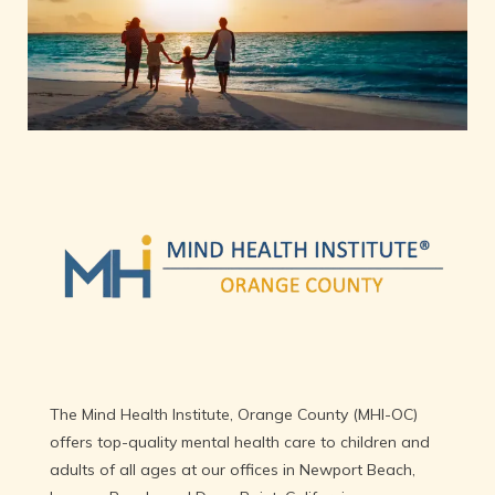
HOME
Providers
Newport Beach
Laguna Beach
The Mind Health Institute, Orange County (MHI-OC) 
Dana Point
offers top-quality mental health care to children and 
adults of all ages at our offices in Newport Beach, 