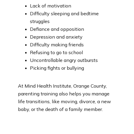
Lack of motivation
Difficulty sleeping and bedtime
struggles
Defiance and opposition
Depression and anxiety
Difficulty making friends
Refusing to go to school
Uncontrollable angry outbursts
Picking fights or bullying
At Mind Health Institute, Orange County, 
parenting training also helps you manage 
life transitions, like moving, divorce, a new 
baby, or the death of a family member.