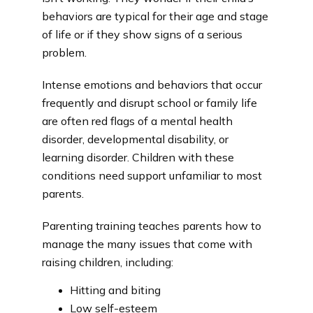
behaviors are typical for their age and stage 
of life or if they show signs of a serious 
problem.
Intense emotions and behaviors that occur 
frequently and disrupt school or family life 
are often red flags of a mental health 
disorder, developmental disability, or 
learning disorder. Children with these 
conditions need support unfamiliar to most 
parents.
Parenting training teaches parents how to 
manage the many issues that come with 
raising children, including:
Hitting and biting
Low self-esteem