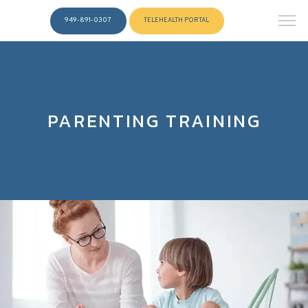
949-891-0307
TELEHEALTH PORTAL
PARENTING TRAINING