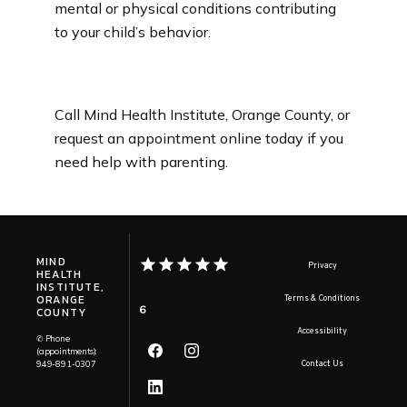
mental or physical conditions contributing 
to your child’s behavior.
Call Mind Health Institute, Orange County, or 
request an appointment online today if you 
need help with parenting.
MIND
Privacy
HEALTH
INSTITUTE,
ORANGE
Terms & Conditions
6
COUNTY
Accessibility
✆ Phone
(appointments):
949-891-0307
Contact Us