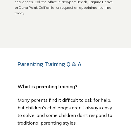
challenges. Call the office in Newport Beach, Laguna Beach,
or Dana Point, California, or request an appointment online
today.
Newport Beach
Laguna Beach
Parenting Training Q & A
Dana Point
What is parenting training?
About Us
Many parents find it difficult to ask for help, 
but children’s challenges aren’t always easy 
Educational Resources
to solve, and some children don’t respond to 
traditional parenting styles.