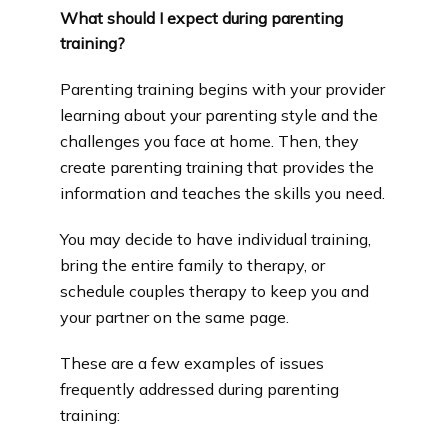
What should I expect during parenting
training?
Parenting training begins with your provider 
learning about your parenting style and the 
challenges you face at home. Then, they 
create parenting training that provides the 
information and teaches the skills you need.
You may decide to have individual training, 
bring the entire family to therapy, or 
schedule couples therapy to keep you and 
your partner on the same page.
These are a few examples of issues 
frequently addressed during parenting 
training: