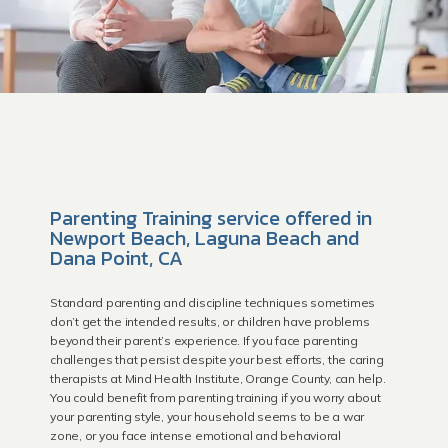
Parenting Training service offered in
Newport Beach, Laguna Beach and
Dana Point, CA
Standard parenting and discipline techniques sometimes
don’t get the intended results, or children have problems
HOME
beyond their parent’s experience. If you face parenting
challenges that persist despite your best efforts, the caring
therapists at Mind Health Institute, Orange County, can help.
You could benefit from parenting training if you worry about
your parenting style, your household seems to be a war
Providers
zone, or you face intense emotional and behavioral