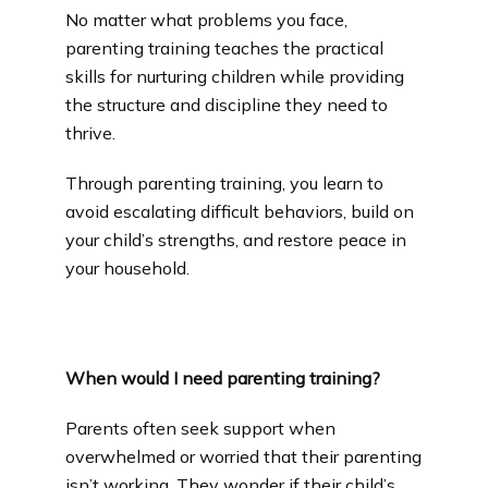
No matter what problems you face, 
Community Outreach
parenting training teaches the practical 
skills for nurturing children while providing 
the structure and discipline they need to 
Blog
thrive.
Through parenting training, you learn to 
Careers
avoid escalating difficult behaviors, build on 
your child’s strengths, and restore peace in 
your household.
Services
When would I need parenting training?
Reviews
Parents often seek support when 
overwhelmed or worried that their parenting 
Contact
isn’t working. They wonder if their child’s 