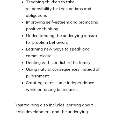
Teaching children to take
responsibility for their actions and
obligations
Improving self-esteem and promoting
positive thinking
Understanding the underlying reason
for problem behaviors
Learning new ways to speak and
communicate
Dealing with conflict in the family
Using natural consequences instead of
punishment
Granting teens some independence
while enforcing boundaries
Your training also includes learning about 
child development and the underlying 