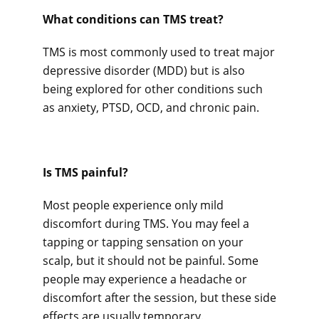
What conditions can TMS treat? 
TMS is most commonly used to treat major 
depressive disorder (MDD) but is also 
being explored for other conditions such 
as anxiety, PTSD, OCD, and chronic pain.
Is TMS painful? 
Most people experience only mild 
discomfort during TMS. You may feel a 
tapping or tapping sensation on your 
scalp, but it should not be painful. Some 
people may experience a headache or 
discomfort after the session, but these side 
effects are usually temporary.