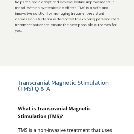
helps the brain adapt and achieve lasting improvements in
Laguna Beach
mood. With no systemic side effects, TMS is a safe and
innovative solution for managing treatment-resistant
depression. Our team is dedicated to exploring personalized
treatment options to ensure the best possible outcomes for
Dana Point
you.
About Us
Educational Resources
Transcranial Magnetic Stimulation
(TMS) Q & A
Community Outreach
What is Transcranial Magnetic 
Stimulation (TMS)? 
Blog
TMS is a non-invasive treatment that uses 