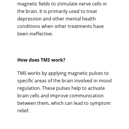
magnetic fields to stimulate nerve cells in 
the brain. It is primarily used to treat 
depression and other mental health 
Careers
conditions when other treatments have 
been ineffective.
Services
How does TMS work? 
Reviews
TMS works by applying magnetic pulses to 
specific areas of the brain involved in mood 
regulation. These pulses help to activate 
Contact
brain cells and improve communication 
between them, which can lead to symptom 
relief.