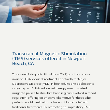
Transcranial Magnetic Stimulation
HOME
(TMS) services offered in Newport
Beach, CA
Providers
Transcranial Magnetic Stimulation (TMS) provides a non-
invasive, FDA-cleared treatment specifically for Major
Depressive Disorder (MDD) in both adults and adolescents
as young as 15. This advanced therapy uses targeted
magnetic pulses to stimulate brain regions involved in mood
Newport Beach
regulation, offering an effective alternative for those who
prefer to avoid medication or have not found relief with
traditional treatments. By promoting neuroplasticity, TMS