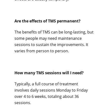
Are the effects of TMS permanent? 
The benefits of TMS can be long-lasting, but 
some people may need maintenance 
sessions to sustain the improvements. It 
varies from person to person.
How many TMS sessions will I need? 
Typically, a full course of treatment 
involves daily sessions Monday to Friday 
over 4 to 6 weeks, totaling about 36 
sessions.