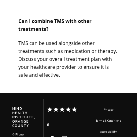
Can I combine TMS with other 
treatments? 
TMS can be used alongside other 
treatments such as medication or therapy. 
Discuss your overall treatment plan with 
your healthcare provider to ensure it is 
safe and effective.
MIND
Privacy
HEALTH
INSTITUTE,
ORANGE
Terms & Conditions
6
COUNTY
Accessibility
✆ Phone