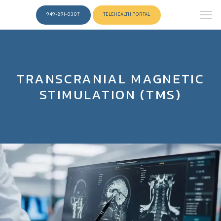
949-891-0307
TELEHEALTH PORTAL
TRANSCRANIAL MAGNETIC
STIMULATION (TMS)