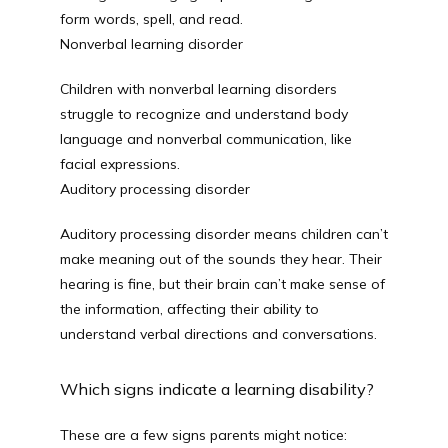
form words, spell, and read.
Nonverbal learning disorder
Children with nonverbal learning disorders 
struggle to recognize and understand body 
language and nonverbal communication, like 
facial expressions.
Auditory processing disorder
Auditory processing disorder means children can’t 
make meaning out of the sounds they hear. Their 
hearing is fine, but their brain can’t make sense of 
the information, affecting their ability to 
understand verbal directions and conversations.
Which signs indicate a learning disability?
These are a few signs parents might notice: