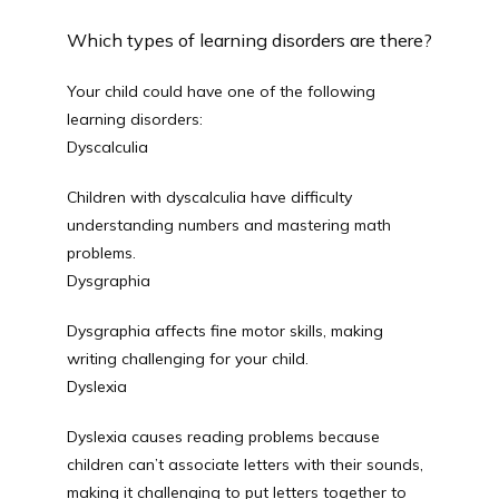
Which types of learning disorders are there?
Blog
Your child could have one of the following 
learning disorders: 
Dyscalculia
Careers
Children with dyscalculia have difficulty 
understanding numbers and mastering math 
problems. 
Services
Dysgraphia
Dysgraphia affects fine motor skills, making 
Reviews
writing challenging for your child. 
Dyslexia
Dyslexia causes reading problems because 
Contact
children can’t associate letters with their sounds, 
making it challenging to put letters together to 