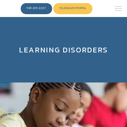
949-891-0307
TELEHEALTH PORTAL
LEARNING DISORDERS