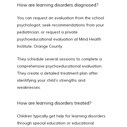
How are learning disorders diagnosed?
You can request an evaluation from the school 
psychologist, seek recommendations from your 
pediatrician, or request a private 
psychoeducational evaluation at Mind Health 
Institute, Orange County.
They schedule several sessions to complete a 
comprehensive psychoeducational evaluation. 
They create a detailed treatment plan after 
identifying your child’s strengths and 
weaknesses.
How are learning disorders treated?
Children typically get help for learning disorders 
through special education or educational 