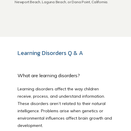
Newport Beach, Laguna Beach, or Dana Point, California.
Newport Beach
Laguna Beach
Learning Disorders Q & A
Dana Point
What are learning disorders?
About Us
Learning disorders affect the way children 
receive, process, and understand information. 
Educational Resources
These disorders aren’t related to their natural 
intelligence. Problems arise when genetics or 
environmental influences affect brain growth and 
development.
Community Outreach