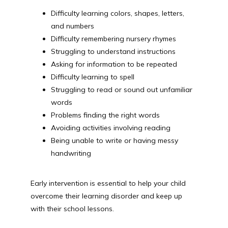
Difficulty learning colors, shapes, letters,
and numbers
Difficulty remembering nursery rhymes
Struggling to understand instructions
Asking for information to be repeated
Difficulty learning to spell
Struggling to read or sound out unfamiliar
words
Problems finding the right words
Avoiding activities involving reading
Being unable to write or having messy
handwriting
Early intervention is essential to help your child 
overcome their learning disorder and keep up 
with their school lessons.