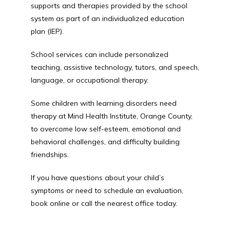
supports and therapies provided by the school 
system as part of an individualized education 
plan (IEP). 
School services can include personalized 
teaching, assistive technology, tutors, and speech, 
language, or occupational therapy.
Some children with learning disorders need 
therapy at Mind Health Institute, Orange County, 
to overcome low self-esteem, emotional and 
behavioral challenges, and difficulty building 
friendships.
If you have questions about your child’s 
symptoms or need to schedule an evaluation, 
book online or call the nearest office today.