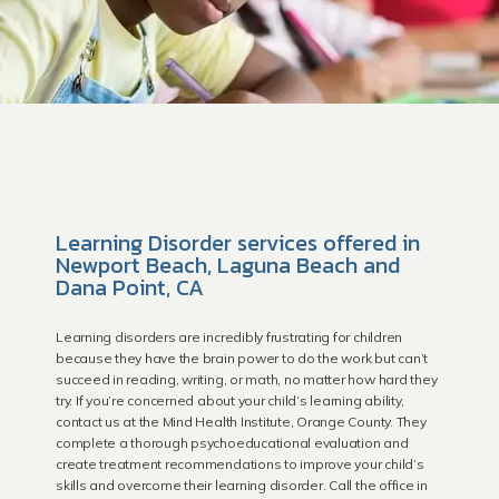
Learning Disorder services offered in
Newport Beach, Laguna Beach and
Dana Point, CA
HOME
Learning disorders are incredibly frustrating for children
because they have the brain power to do the work but can’t
succeed in reading, writing, or math, no matter how hard they
try. If you’re concerned about your child’s learning ability,
contact us at the Mind Health Institute, Orange County. They
Providers
complete a thorough psychoeducational evaluation and
create treatment recommendations to improve your child’s
skills and overcome their learning disorder. Call the office in