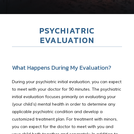
PSYCHIATRIC
EVALUATION
What Happens During My Evaluation?
During your psychiatric initial evaluation, you can expect
to meet with your doctor for 90 minutes. The psychiatric
initial evaluation focuses primarily on evaluating your
HOME
(your child’s) mental health in order to determine any
applicable psychiatric condition and develop a
customized treatment plan. For treatment with minors,
you can expect for the doctor to meet with you and
Providers