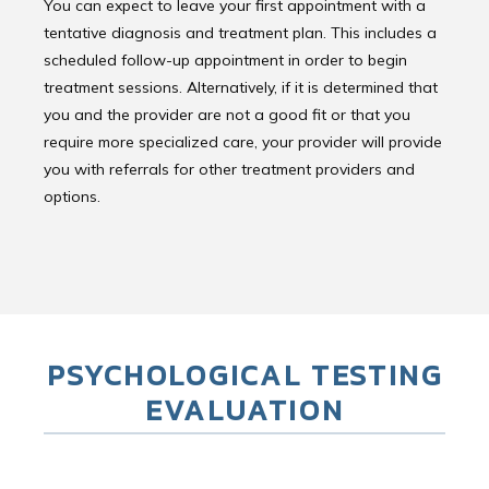
You can expect to leave your first appointment with a
tentative diagnosis and treatment plan. This includes a
scheduled follow-up appointment in order to begin
treatment sessions. Alternatively, if it is determined that
you and the provider are not a good fit or that you
require more specialized care, your provider will provide
you with referrals for other treatment providers and
options.
PSYCHOLOGICAL TESTING
EVALUATION