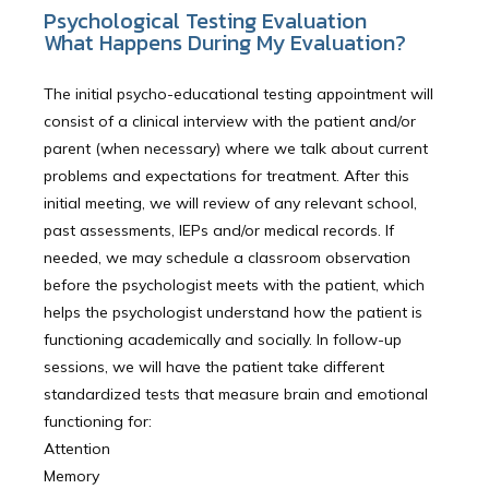
Psychological Testing Evaluation
What Happens During My Evaluation?
The initial psycho-educational testing appointment will
consist of a clinical interview with the patient and/or
parent (when necessary) where we talk about current
problems and expectations for treatment. After this
initial meeting, we will review of any relevant school,
past assessments, IEPs and/or medical records. If
needed, we may schedule a classroom observation
before the psychologist meets with the patient, which
helps the psychologist understand how the patient is
functioning academically and socially. In follow-up
sessions, we will have the patient take different
standardized tests that measure brain and emotional
functioning for:
Attention
Memory