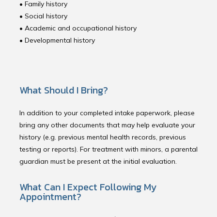
• Family history
• Social history 
• Academic and occupational history 
• Developmental history 
What Should I Bring?
In addition to your completed intake paperwork, please
bring any other documents that may help evaluate your
history (e.g. previous mental health records, previous
testing or reports). For treatment with minors, a parental
guardian must be present at the initial evaluation.
What Can I Expect Following My
Appointment?