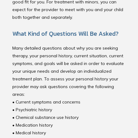
good fit for you. For treatment with minors, you can
expect for the provider to meet with you and your child
both together and separately.
What Kind of Questions Will Be Asked?
Many detailed questions about why you are seeking
therapy, your personal history, current situation, current
symptoms, and goals will be asked in order to evaluate
your unique needs and develop an individualized
treatment plan. To assess your personal history your
provider may ask questions covering the following
areas:
• Current symptoms and concerns
• Psychiatric history
• Chemical substance use history
• Medication history 
• Medical history 