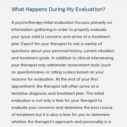
What Happens During My Evaluation?
A psychotherapy initial evaluation focuses primarily on
information-gathering in order to properly evaluate
your (your child’s) concerns and arrive at a treatment
plan. Expect for your therapist to ask a variety of
questions about your personal history, current situation,
and treatment goals. In addition to clinical interviewing,
your therapist may administer assessment tools (such
as questionnaires or rating scales) based on your
reasons for evaluation. At the end of your first
appointment, the therapist will often arrive at a
tentative diagnosis and treatment plan. The initial
evaluation is not only a time for your therapist to
evaluate your concerns and determine the best course
of treatment but it is also a time for you to determine
whether the therapist’s approach and personality is a