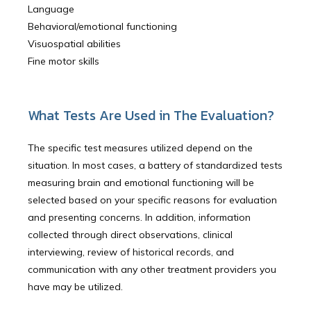
Language
Behavioral/emotional functioning
Visuospatial abilities
Fine motor skills
What Tests Are Used in The Evaluation?
The specific test measures utilized depend on the
situation. In most cases, a battery of standardized tests
measuring brain and emotional functioning will be
selected based on your specific reasons for evaluation
and presenting concerns. In addition, information
collected through direct observations, clinical
interviewing, review of historical records, and
communication with any other treatment providers you
have may be utilized.