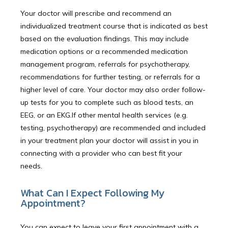
Your doctor will prescribe and recommend an
individualized treatment course that is indicated as best
based on the evaluation findings. This may include
medication options or a recommended medication
management program, referrals for psychotherapy,
recommendations for further testing, or referrals for a
higher level of care. Your doctor may also order follow-
up tests for you to complete such as blood tests, an
EEG, or an EKG.If other mental health services (e.g.
testing, psychotherapy) are recommended and included
in your treatment plan your doctor will assist in you in
connecting with a provider who can best fit your
needs.
What Can I Expect Following My
Appointment?
You can expect to leave your first appointment with a