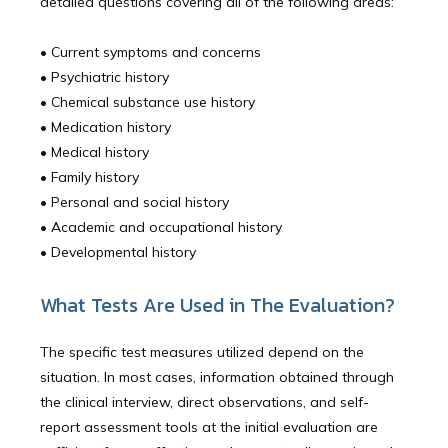
detailed questions covering all of the following areas:
Community Outreach
• Current symptoms and concerns
• Psychiatric history
• Chemical substance use history
Blog
• Medication history 
• Medical history 
• Family history
Careers
• Personal and social history 
• Academic and occupational history 
• Developmental history 
Services
What Tests Are Used in The Evaluation?
The specific test measures utilized depend on the
Reviews
situation. In most cases, information obtained through
the clinical interview, direct observations, and self-
report assessment tools at the initial evaluation are
Contact