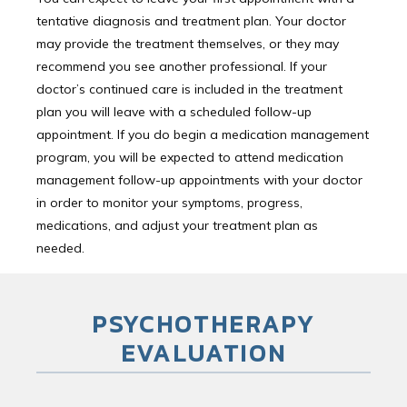
tentative diagnosis and treatment plan. Your doctor
may provide the treatment themselves, or they may
recommend you see another professional. If your
doctor’s continued care is included in the treatment
plan you will leave with a scheduled follow-up
appointment. If you do begin a medication management
program, you will be expected to attend medication
management follow-up appointments with your doctor
in order to monitor your symptoms, progress,
medications, and adjust your treatment plan as
needed.
PSYCHOTHERAPY
EVALUATION