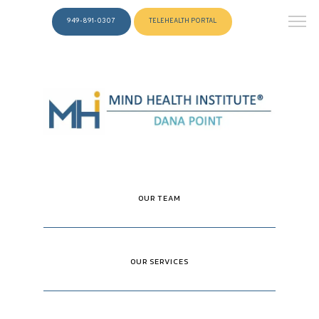
949-891-0307
TELEHEALTH PORTAL
OUR TEAM
OUR SERVICES