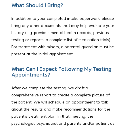
What Should I Bring?
In addition to your completed intake paperwork, please
bring any other documents that may help evaluate your
history (e.g. previous mental health records, previous
testing or reports, a complete list of medication trials).
For treatment with minors, a parental guardian must be
present at the initial appointment.
What Can I Expect Following My Testing
Appointments?
After we complete the testing, we draft a
comprehensive report to create a complete picture of
the patient. We will schedule an appointment to talk
about the results and make recommendations for the
patient’s treatment plan. In that meeting, the
psychologist, psychiatrist and parents and/or patient as