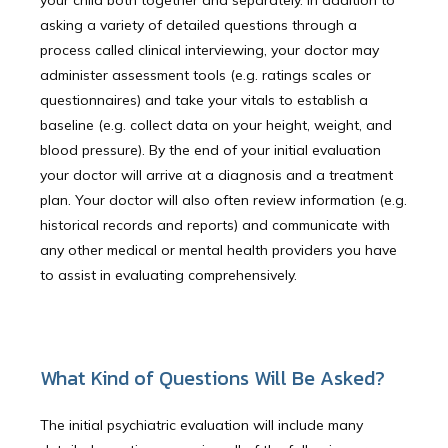
your child both together and separately. In addition to
asking a variety of detailed questions through a
process called clinical interviewing, your doctor may
Newport Beach
administer assessment tools (e.g. ratings scales or
questionnaires) and take your vitals to establish a
baseline (e.g. collect data on your height, weight, and
Laguna Beach
blood pressure). By the end of your initial evaluation
your doctor will arrive at a diagnosis and a treatment
plan. Your doctor will also often review information (e.g.
historical records and reports) and communicate with
Dana Point
any other medical or mental health providers you have
to assist in evaluating comprehensively.
About Us
What Kind of Questions Will Be Asked?
Educational Resources
The initial psychiatric evaluation will include many 