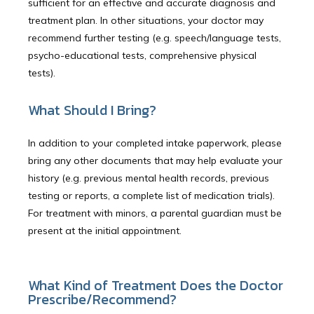
sufficient for an effective and accurate diagnosis and
treatment plan. In other situations, your doctor may
recommend further testing (e.g. speech/language tests,
psycho-educational tests, comprehensive physical
tests).
What Should I Bring?
In addition to your completed intake paperwork, please
bring any other documents that may help evaluate your
history (e.g. previous mental health records, previous
testing or reports, a complete list of medication trials).
For treatment with minors, a parental guardian must be
present at the initial appointment.
What Kind of Treatment Does the Doctor
Prescribe/Recommend?