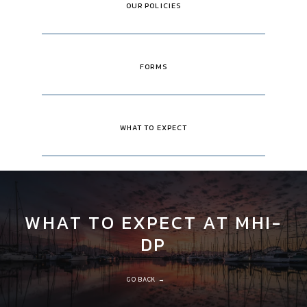
OUR POLICIES
FORMS
WHAT TO EXPECT
WHAT TO EXPECT AT MHI-
DP
GO BACK