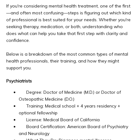
Newport Beach
If you're considering mental health treatment, one of the first
—and often most confusing—steps is figuring out which kind 
of professional is best suited for your needs. Whether you're 
seeking therapy, medication, or both, understanding who 
Laguna Beach
does what can help you take that first step with clarity and 
confidence.
Dana Point
Below is a breakdown of the most common types of mental 
health professionals, their training, and how they might 
support you.
About Us
Psychiatrists
Degree: Doctor of Medicine (M.D.) or Doctor of
Osteopathic Medicine (D.O.)
Educational Resources
Training: Medical school + 4 years residency +
optional fellowship
License: Medical Board of California
Board Certification: American Board of Psychiatry
Community Outreach
and Neurology