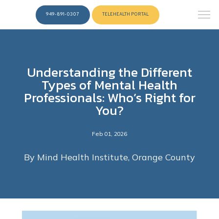
949-891-0307
TELEHEALTH PORTAL
Understanding the Different
Types of Mental Health
Professionals: Who’s Right for
You?
Feb 01, 2026
By Mind Health Institute, Orange County