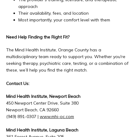
approach
Their availability, fees, and location
Most importantly, your comfort level with them
Need Help Finding the Right Fit?
The Mind Health Institute, Orange County has a 
multidisciplinary team ready to support you. Whether you're 
seeking therapy, psychiatric care, testing, or a combination of 
these, we’ll help you find the right match.
Contact Us:
Mind Health Institute, Newport Beach
450 Newport Center Drive, Suite 380
Newport Beach, CA 92660
(949) 891-0307 | 
www.mhi-oc.com
Mind Health Institute, Laguna Beach
361 Forest Avenue, Suite 205