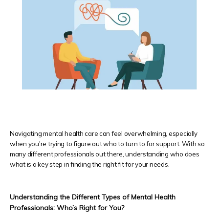
Navigating mental health care can feel overwhelming, especially
HOME
when you're trying to figure out who to turn to for support. With so
many different professionals out there, understanding who does
what is a key step in finding the right fit for your needs.
Providers
Understanding the Different Types of Mental Health 
Professionals: Who’s Right for You?