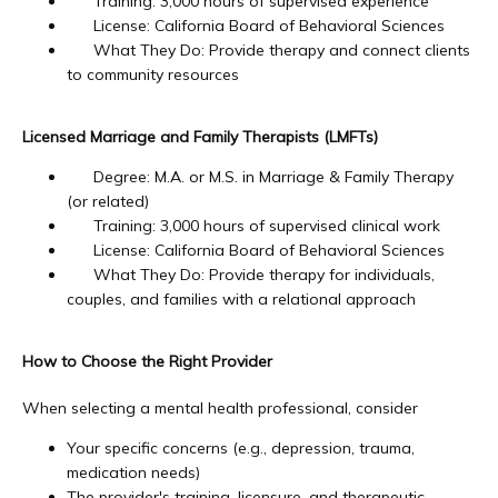
Training: 3,000 hours of supervised experience
License: California Board of Behavioral Sciences
What They Do: Provide therapy and connect clients
to community resources
Licensed Marriage and Family Therapists (LMFTs)
Degree: M.A. or M.S. in Marriage & Family Therapy
(or related)
Training: 3,000 hours of supervised clinical work
License: California Board of Behavioral Sciences
What They Do: Provide therapy for individuals,
couples, and families with a relational approach
How to Choose the Right Provider
When selecting a mental health professional, consider
Your specific concerns (e.g., depression, trauma,
medication needs)
The provider's training, licensure, and therapeutic