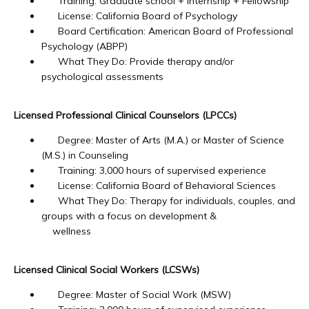
Training: Graduate school + Internship + Fellowship
License: California Board of Psychology
Board Certification: American Board of Professional
Psychology (ABPP)
What They Do: Provide therapy and/or
psychological assessments
Licensed Professional Clinical Counselors (LPCCs)
Degree: Master of Arts (M.A.) or Master of Science
(M.S.) in Counseling
Training: 3,000 hours of supervised experience
License: California Board of Behavioral Sciences
What They Do: Therapy for individuals, couples, and
groups with a focus on development &
wellness
Licensed Clinical Social Workers (LCSWs)
Degree: Master of Social Work (MSW)