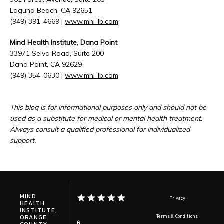
Laguna Beach, CA 92651
(949) 391-4669 | 
www.mhi-lb.com
Mind Health Institute, Dana Point
33971 Selva Road, Suite 200
Dana Point, CA 92629
(949) 354-0630 | 
www.mhi-lb.com
This blog is for informational purposes only and should not be 
used as a substitute for medical or mental health treatment. 
Always consult a qualified professional for individualized 
support.
MIND
Privacy
HEALTH
INSTITUTE,
ORANGE
Terms & Conditions
6