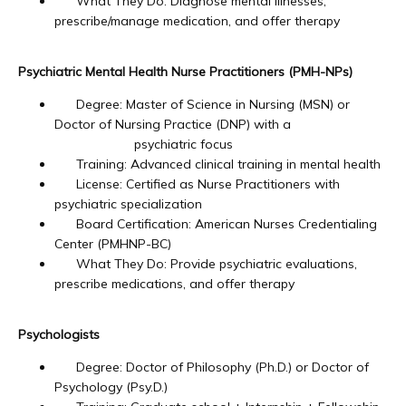
What They Do: Diagnose mental illnesses,
prescribe/manage medication, and offer therapy
Blog
Psychiatric Mental Health Nurse Practitioners (PMH-NPs)
Degree: Master of Science in Nursing (MSN) or
Doctor of Nursing Practice (DNP) with a
Careers
psychiatric focus
Training: Advanced clinical training in mental health
License: Certified as Nurse Practitioners with
Services
psychiatric specialization
Board Certification: American Nurses Credentialing
Center (PMHNP-BC)
What They Do: Provide psychiatric evaluations,
Reviews
prescribe medications, and offer therapy
Psychologists
Contact
Degree: Doctor of Philosophy (Ph.D.) or Doctor of
Psychology (Psy.D.)