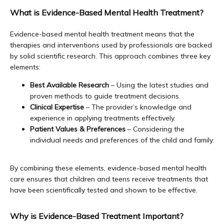
What is Evidence-Based Mental Health Treatment?
Dana Point
Evidence-based mental health treatment means that the 
therapies and interventions used by professionals are backed 
by solid scientific research. This approach combines three key 
About Us
elements:
Best Available Research
– Using the latest studies and
proven methods to guide treatment decisions.
Educational Resources
Clinical Expertise
– The provider’s knowledge and
experience in applying treatments effectively.
Patient Values & Preferences
– Considering the
individual needs and preferences of the child and family.
Community Outreach
By combining these elements, evidence-based mental health 
care ensures that children and teens receive treatments that 
Blog
have been scientifically tested and shown to be effective.
Why is Evidence-Based Treatment Important?