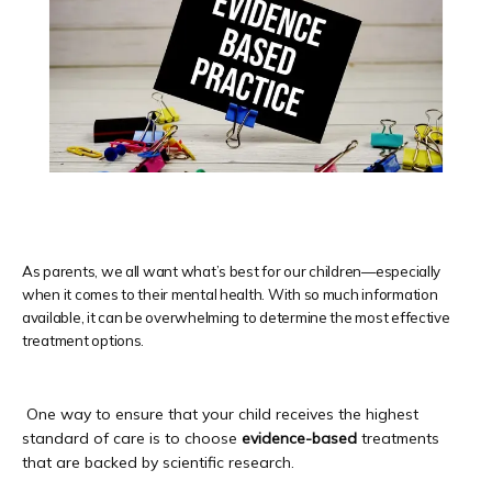
HOME
Providers
As parents, we all want what’s best for our children—especially
when it comes to their mental health. With so much information
available, it can be overwhelming to determine the most effective
treatment options.
Newport Beach
 One way to ensure that your child receives the highest 
Laguna Beach
standard of care is to choose 
evidence-based 
treatments
that are backed by scientific research.