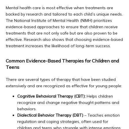
Careers
Mental health care is most effective when treatments are 
backed by research and tailored to each child’s unique needs. 
The National Institute of Mental Health (NIMH) prioritizes 
Services
evidence-based approaches to ensure that children receive 
treatments that are not only safe but are also proven to be 
effective. Research also shows that 
choosing evidence-based 
treatment increases the likelihood of long-term success.
Reviews
Common Evidence-Based Therapies for Children and
Teens
Contact
There are several types of therapy that have been studied 
extensively and are recognized as effective for young people:
Cognitive Behavioral Therapy (CBT):
Helps children
recognize and change negative thought patterns and
behaviors.
Dialectical Behavior Therapy (DBT)
– Teaches emotion
regulation and coping strategies, often used for
children and teens who struggle with intense emotions