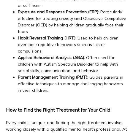
or self-harm.
Exposure and Response Prevention (ERP):
Particularly
effective for treating anxiety and Obsessive-Compulsive
Disorder (OCD) by helping children gradually face their
fears.
Habit Reversal Training (HRT):
Used to help children
overcome repetitive behaviors such as tics or
compulsions.
Applied Behavioral Analysis (ABA):
Often used for
children with Autism Spectrum Disorder to help with
social skills, communication, and behavior.
Parent Management Training (PMT):
Guides parents in
effective techniques to manage challenging behaviors
in their children.
How to Find the Right Treatment for Your Child
Every child is unique, and finding the right treatment involves 
working closely with a qualified mental health professional. At 