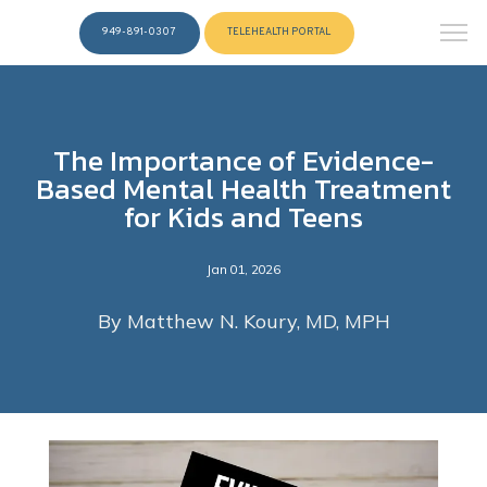
949-891-0307
TELEHEALTH PORTAL
The Importance of Evidence-
Based Mental Health Treatment
for Kids and Teens
Jan 01, 2026
By Matthew N. Koury, MD, MPH