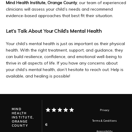
Mind Health Institute, Orange County
, our team of experienced 
clinicians will assess your child’s needs and recommend 
evidence-based approaches that best fit their situation.
Let’s Talk About Your Child’s Mental Health
Your child’s mental health is just as important as their physical 
health. With the right treatment, support, and guidance, they 
can build resilience, confidence, and emotional well-being to 
thrive in all aspects of life. If you have any concerns about 
your child’s mental health, don’t hesitate to reach out. Help is 
available, and healing is possible!
MIND
Privacy
HEALTH
INSTITUTE,
ORANGE
Terms & Conditions
6
COUNTY
Accessibility